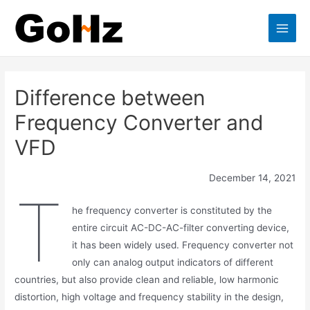
Skip
to
Main
content
Men
Difference between
Frequency Converter and
VFD
December 14, 2021
T
he frequency converter is constituted by the
entire circuit AC-DC-AC-filter converting device,
it has been widely used. Frequency converter not
only can analog output indicators of different
countries, but also provide clean and reliable, low harmonic
distortion, high voltage and frequency stability in the design,