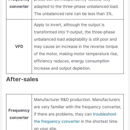
converter
adapted to the three-phase unbalanced load.
The unbalanced rate can be less than 3%.
Apply to invert, although the output is
transformed into Y-output, the three-phase
unbalanced load adaptability is still poor and
VFD
may cause an increase in the reverse torque
of the motor, making motor temperature rise,
efficiency reduces, energy consumption
increase and output depletion.
After-sales
Manufacturer R&D production. Manufacturers
are very familiar with the frequency converter,
Frequency
if there are problems, they can
troubleshoot
converter
the frequency converter
in the shortest time
on your site.