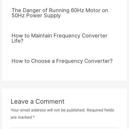
The Danger of Running 60Hz Motor on
50Hz Power Supply
How to Maintain Frequency Converter
Life?
How to Choose a Frequency Converter?
Leave a Comment
Your email address will not be published.
Required fields
are marked
*