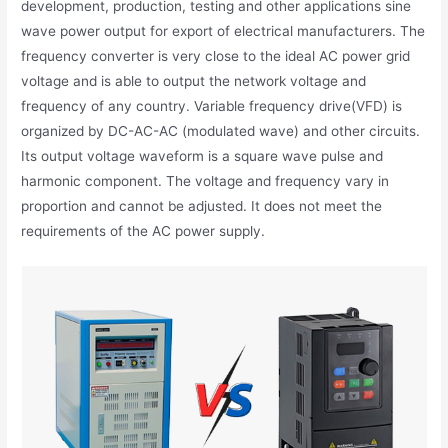
development, production, testing and other applications sine
wave power output for export of electrical manufacturers. The
frequency converter is very close to the ideal AC power grid
voltage and is able to output the network voltage and
frequency of any country. Variable frequency drive(VFD) is
organized by DC-AC-AC (modulated wave) and other circuits.
Its output voltage waveform is a square wave pulse and
harmonic component. The voltage and frequency vary in
proportion and cannot be adjusted. It does not meet the
requirements of the AC power supply.