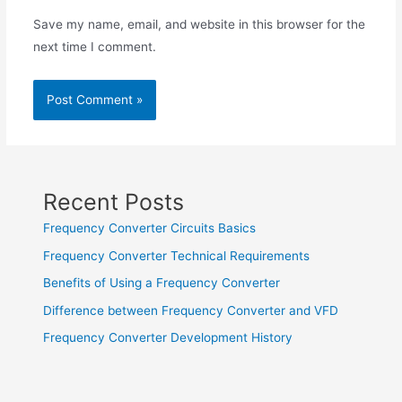
Save my name, email, and website in this browser for the
next time I comment.
Recent Posts
Frequency Converter Circuits Basics
Frequency Converter Technical Requirements
Benefits of Using a Frequency Converter
Difference between Frequency Converter and VFD
Frequency Converter Development History