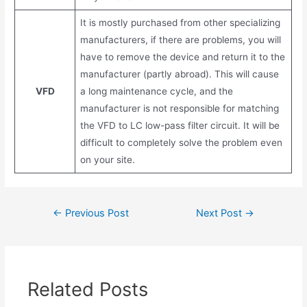
It is mostly purchased from other specializing
manufacturers, if there are problems, you will
have to remove the device and return it to the
manufacturer (partly abroad). This will cause
VFD
a long maintenance cycle, and the
manufacturer is not responsible for matching
the VFD to LC low-pass filter circuit. It will be
difficult to completely solve the problem even
on your site.
Post
←
Previous Post
Next Post
→
navigation
Related Posts