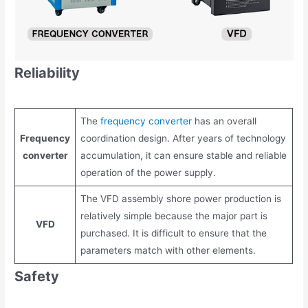
Reliability
The
frequency converter
has an overall
Frequency
coordination design. After years of technology
converter
accumulation, it can ensure stable and reliable
operation of the power supply.
The VFD assembly shore power production is
relatively simple because the major part is
VFD
purchased. It is difficult to ensure that the
parameters match with other elements.
Safety