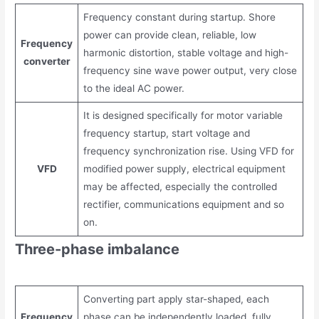
Frequency constant during startup. Shore
power can provide clean, reliable, low
Frequency
harmonic distortion, stable voltage and high-
converter
frequency sine wave power output, very close
to the ideal AC power.
It is designed specifically for motor variable
frequency startup, start voltage and
frequency synchronization rise. Using VFD for
VFD
modified power supply, electrical equipment
may be affected, especially the controlled
rectifier, communications equipment and so
on.
Three-phase imbalance
Converting part apply star-shaped, each
Frequency
phase can be independently loaded, fully