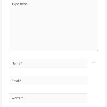
Type
here..
Name*
Email*
Website