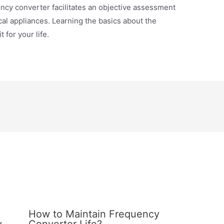
cy converter facilitates an objective assessment
cal appliances. Learning the basics about the
 for your life.
z
How to Maintain Frequency
y
Converter Life?