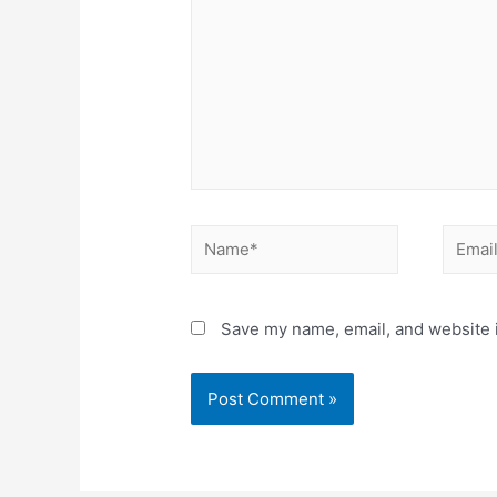
Name*
Email*
Save my name, email, and website i