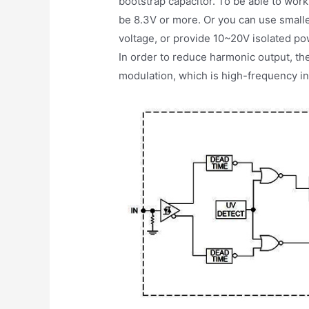
bootstrap capacitor. To be able to work
be 8.3V or more. Or you can use smalle
voltage, or provide 10~20V isolated p
In order to reduce harmonic output, th
modulation, which is high-frequency i