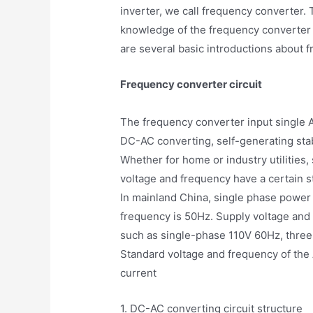
inverter, we call frequency converter.
knowledge of the frequency converter 
are several basic introductions about f
Frequency converter circuit
The frequency converter input single A
DC-AC converting, self-generating sta
Whether for home or industry utilities
voltage and frequency have a certain st
In mainland China, single phase power
frequency is 50Hz. Supply voltage and 
such as single-phase 110V 60Hz, thre
Standard voltage and frequency of the 
current
1. DC-AC converting circuit structure