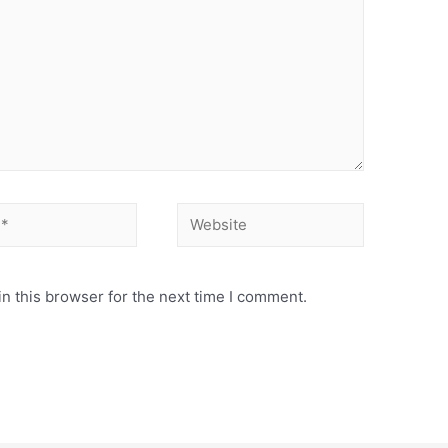
Website
n this browser for the next time I comment.