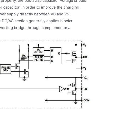
 properly, the bootstrap capacitor voltage should
r capacitor, in order to improve the charging
ower supply directly between VB and VS.
e DC/AC section generally applies bipolar
nverting bridge through complementary.